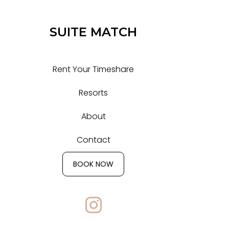
SUITE MATCH
Rent Your Timeshare
Resorts
About
Contact
BOOK NOW