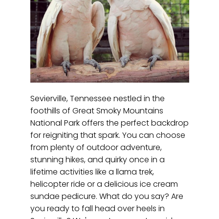
Sevierville, Tennessee nestled in the
foothills of Great Smoky Mountains
National Park offers the perfect backdrop
for reigniting that spark. You can choose
from plenty of outdoor adventure,
stunning hikes, and quirky once in a
lifetime activities like a llama trek,
helicopter ride or a delicious ice cream
sundae pedicure. What do you say? Are
you ready to fall head over heels in