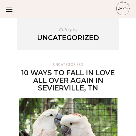
Category
UNCATEGORIZED
UNCATEGORIZED
10 WAYS TO FALL IN LOVE
ALL OVER AGAIN IN
SEVIERVILLE, TN