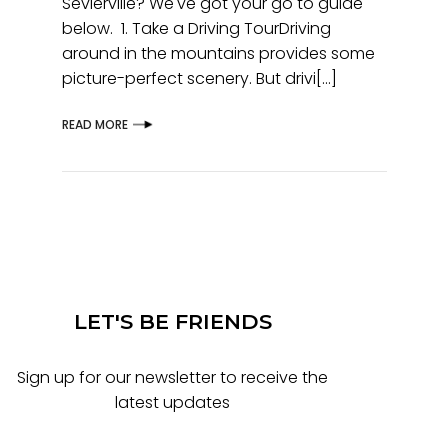
Sevierville? We've got your go to guide
below. 1. Take a Driving TourDriving
around in the mountains provides some
picture-perfect scenery. But drivi[...]
READ MORE
LET'S BE FRIENDS
Sign up for our newsletter to receive the
latest updates