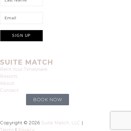
SUITE MATCH
Rent Your Timeshare
Resorts
About
Contact
BOOK NOW
Copyright © 2026
Suite Match, LLC
|
Terms
|
Privacy