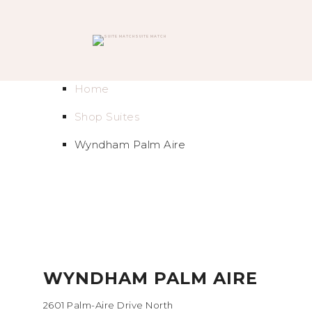
SUITE MATCH
Home
Shop Suites
Wyndham Palm Aire
WYNDHAM PALM AIRE
2601 Palm-Aire Drive North