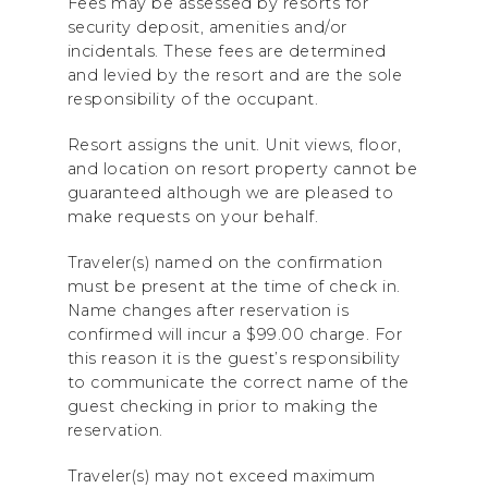
Fees may be assessed by resorts for
security deposit, amenities and/or
incidentals. These fees are determined
and levied by the resort and are the sole
responsibility of the occupant.
Resort assigns the unit. Unit views, floor,
and location on resort property cannot be
guaranteed although we are pleased to
make requests on your behalf.
Traveler(s) named on the confirmation
must be present at the time of check in.
Name changes after reservation is
confirmed will incur a $99.00 charge. For
this reason it is the guest’s responsibility
to communicate the correct name of the
guest checking in prior to making the
reservation.
Traveler(s) may not exceed maximum