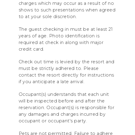
charges which may occur as a result of no
shows to such presentations when agreed
to at your sole discretion.
The guest checking in must be at least 21
years of age. Photo identification is
required at check in along with major
credit card.
Check out time is levied by the resort and
must be strictly adhered to. Please
contact the resort directly for instructions
if you anticipate a late arrival.
Occupant(s) understands that each unit
will be inspected before and after the
reservation. Occupant(s) is responsible for
any damages and charges incurred by
occupant or occupant's party.
Pets are not permitted. Failure to adhere