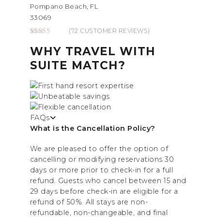
Pompano Beach, FL
33069
(
72
CUSTOMER REVIEWS)
Rated
72
4.86
out of 5
WHY TRAVEL WITH
based on
customer
SUITE MATCH?
ratings
FAQs
What is the Cancellation Policy?
We are pleased to offer the option of
cancelling or modifying reservations 30
days or more prior to check-in for a full
refund. Guests who cancel between 15 and
29 days before check-in are eligible for a
refund of 50%. All stays are non-
refundable, non-changeable, and final