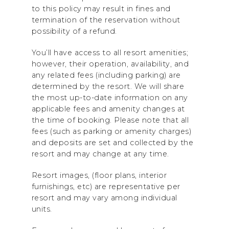
to this policy may result in fines and
termination of the reservation without
possibility of a refund.
You’ll have access to all resort amenities;
however, their operation, availability, and
any related fees (including parking) are
determined by the resort. We will share
the most up-to-date information on any
applicable fees and amenity changes at
the time of booking. Please note that all
fees (such as parking or amenity charges)
and deposits are set and collected by the
resort and may change at any time.
Resort images, (floor plans, interior
furnishings, etc) are representative per
resort and may vary among individual
units.