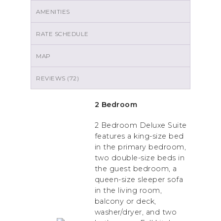
AMENITIES
RATE SCHEDULE
MAP
REVIEWS (72)
2 Bedroom
2 Bedroom Deluxe Suite
features a king-size bed
in the primary bedroom,
two double-size beds in
the guest bedroom, a
queen-size sleeper sofa
in the living room,
balcony or deck,
washer/dryer, and two