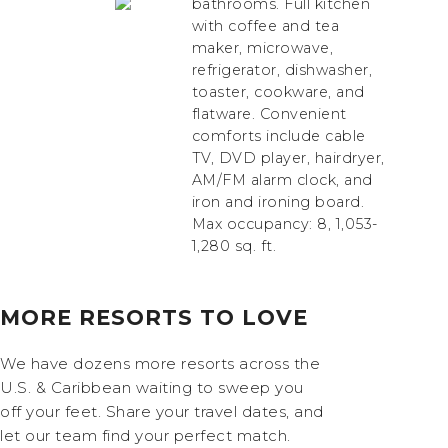
bathrooms. Full kitchen
with coffee and tea
maker, microwave,
refrigerator, dishwasher,
toaster, cookware, and
flatware. Convenient
comforts include cable
TV, DVD player, hairdryer,
AM/FM alarm clock, and
iron and ironing board.
Max occupancy: 8, 1,053-
1,280 sq. ft.
MORE RESORTS TO LOVE
We have dozens more resorts across the
U.S. & Caribbean waiting to sweep you
off your feet. Share your travel dates, and
let our team find your perfect match.