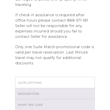
traveling.
If check in assistance is required after
office hours please contact 888-571-181.
Seller will not be responsible for any
expenses incurred should you fail to
contact Seller for assistance.
Only one Suite Match promotional code is
valid per travel reservation. Last Minute
travel may not qualify for additional
discounts.
SUITE OPTIONS
DESCRIPTION
WHAT WE LOVE