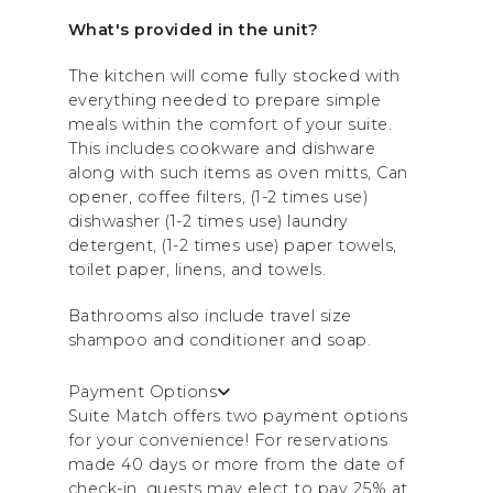
What's provided in the unit?
The kitchen will come fully stocked with
everything needed to prepare simple
meals within the comfort of your suite.
This includes cookware and dishware
along with such items as oven mitts, Can
opener, coffee filters, (1-2 times use)
dishwasher (1-2 times use) laundry
detergent, (1-2 times use) paper towels,
toilet paper, linens, and towels.
Bathrooms also include travel size
shampoo and conditioner and soap.
Payment Options
Suite Match offers two payment options
for your convenience! For reservations
made 40 days or more from the date of
check-in, guests may elect to pay 25% at