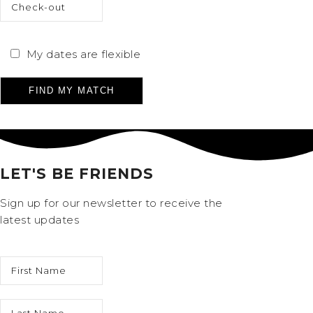
My dates are flexible
Please leave this field empty.
LET'S BE FRIENDS
Sign up for our newsletter to receive the
latest updates