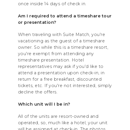
once inside 14 days of check in.
Am I required to attend a timeshare tour
or presentation?
When traveling with Suite Match, you're
vacationing as the guest of a timeshare
owner. So while this is a timeshare resort,
you're exempt from attending any
timeshare presentation. Hotel
representatives may ask if you'd like to
attend a presentation upon check-in, in
return for a free breakfast, discounted
tickets, etc. If you're not interested, simply
decline the offers.
Which unit will I be in?
All of the units are resort-owned and
operated, so, much like a hotel, your unit
will be assigned at check-in. The photos