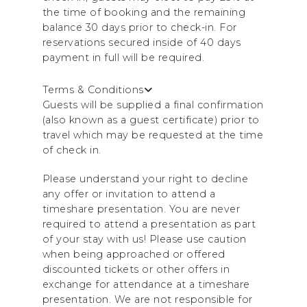
the time of booking and the remaining
balance 30 days prior to check-in. For
reservations secured inside of 40 days
payment in full will be required.
Terms & Conditions
Guests will be supplied a final confirmation
(also known as a guest certificate) prior to
travel which may be requested at the time
of check in.
Please understand your right to decline
any offer or invitation to attend a
timeshare presentation. You are never
required to attend a presentation as part
of your stay with us! Please use caution
when being approached or offered
discounted tickets or other offers in
exchange for attendance at a timeshare
presentation. We are not responsible for