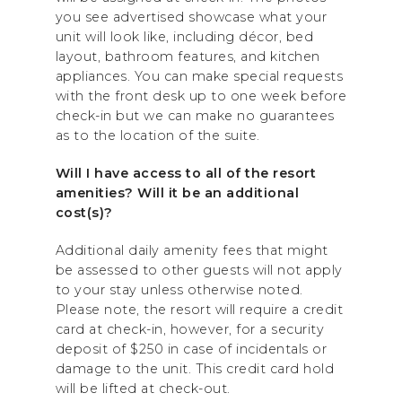
you see advertised showcase what your
unit will look like, including décor, bed
layout, bathroom features, and kitchen
appliances. You can make special requests
with the front desk up to one week before
check-in but we can make no guarantees
as to the location of the suite.
Will I have access to all of the resort
amenities? Will it be an additional
cost(s)?
Additional daily amenity fees that might
be assessed to other guests will not apply
to your stay unless otherwise noted.
Please note, the resort will require a credit
card at check-in, however, for a security
deposit of $250 in case of incidentals or
damage to the unit. This credit card hold
will be lifted at check-out.