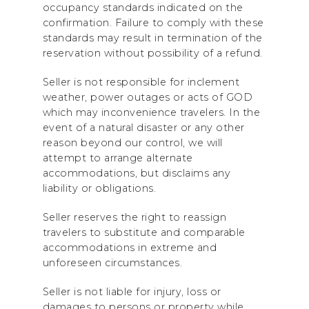
occupancy standards indicated on the
confirmation. Failure to comply with these
standards may result in termination of the
reservation without possibility of a refund.
Seller is not responsible for inclement
weather, power outages or acts of GOD
which may inconvenience travelers. In the
event of a natural disaster or any other
reason beyond our control, we will
attempt to arrange alternate
accommodations, but disclaims any
liability or obligations.
Seller reserves the right to reassign
travelers to substitute and comparable
accommodations in extreme and
unforeseen circumstances.
Seller is not liable for injury, loss or
damages to persons or property while