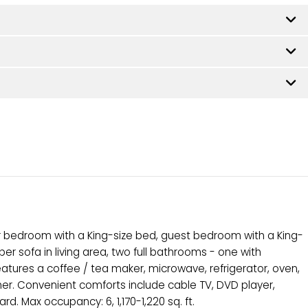
 bedroom with a King-size bed, guest bedroom with a King-
r sofa in living area, two full bathrooms - one with
features a coffee / tea maker, microwave, refrigerator, oven,
her. Convenient comforts include cable TV, DVD player,
rd. Max occupancy: 6, 1,170-1,220 sq. ft.