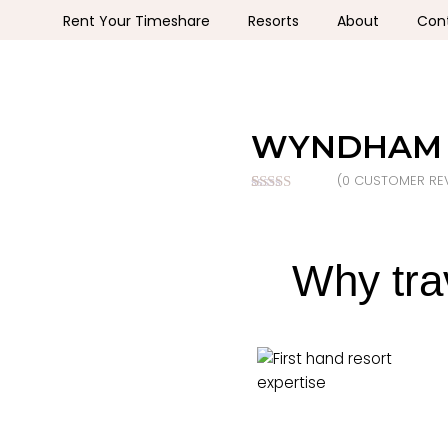
Rent Your Timeshare
Resorts
About
Con
WYNDHAM 
(
0
CUSTOMER REV
Rated
0
nan
out of 5
based on
customer
ratings
Why tra