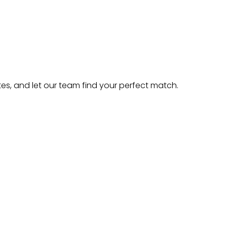
es, and let our team find your perfect match.