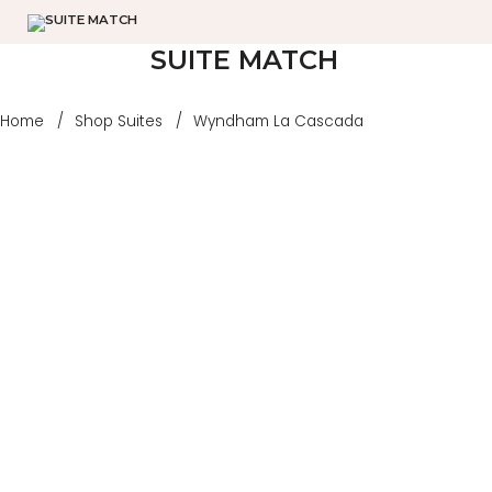
SUITE MATCH
Home
Shop Suites
Wyndham La Cascada