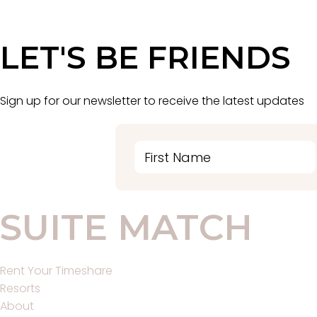
LET'S BE FRIENDS
Sign up for our newsletter to receive the latest updates
SUITE MATCH
Main
Rent Your Timeshare
Menu
Resorts
About