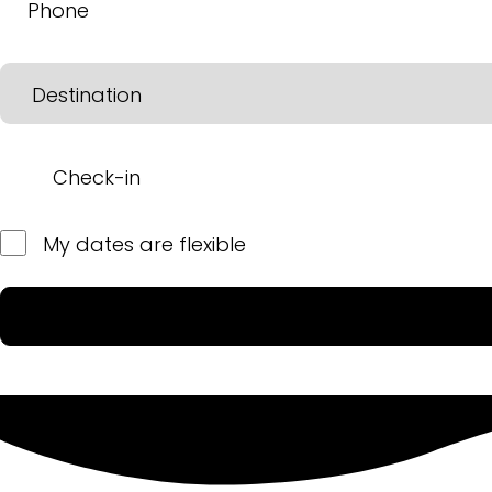
My dates are flexible
Please leave this field empty.