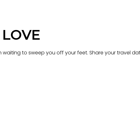
 LOVE
waiting to sweep you off your feet. Share your travel dat