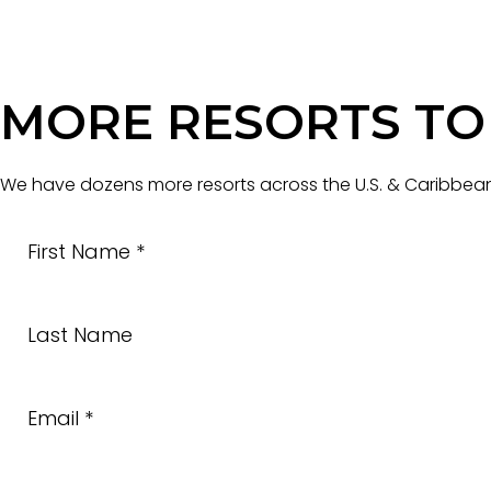
MORE RESORTS TO
We have dozens more resorts across the U.S. & Caribbean 