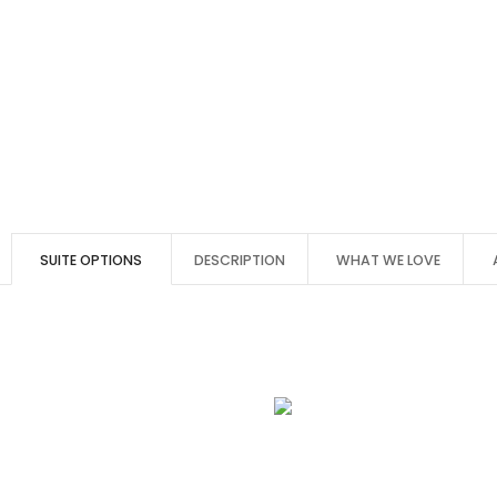
SUITE OPTIONS
DESCRIPTION
WHAT WE LOVE