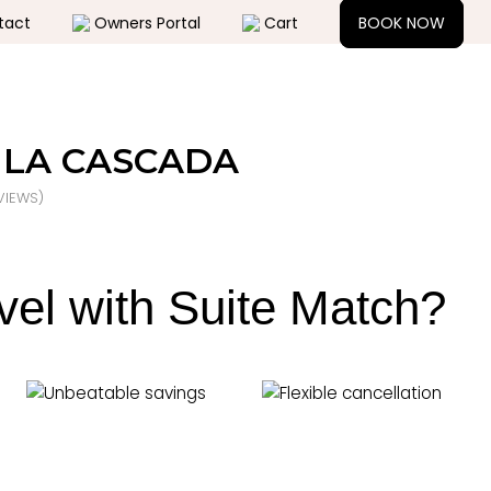
tact
Owners Portal
Cart
BOOK NOW
LA CASCADA
IEWS)
vel with Suite Match?