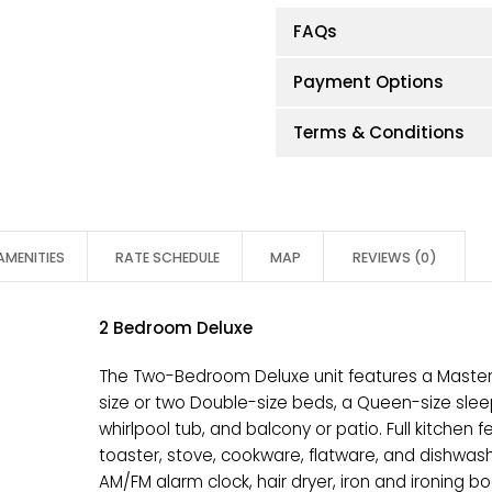
FAQs
Payment Options
Terms & Conditions
AMENITIES
RATE SCHEDULE
MAP
REVIEWS (0)
2 Bedroom Deluxe
The Two-Bedroom Deluxe unit features a Master
size or two Double-size beds, a Queen-size sleepe
whirlpool tub, and balcony or patio. Full kitchen 
toaster, stove, cookware, flatware, and dishwas
AM/FM alarm clock, hair dryer, iron and ironing boa